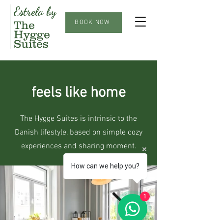
Estrela by
The
BOOK NOW
Hygge
Suites
feels like home
The Hygge Suites is intrinsic to the
Danish lifestyle, based on simple cozy
experiences and sharing moment.
How can we help you?
1