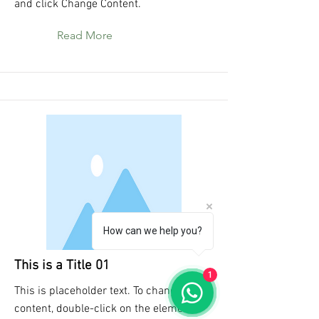
and click Change Content.
Read More
How can we help you?
This is a Title 01
1
This is placeholder text. To change this
content, double-click on the element