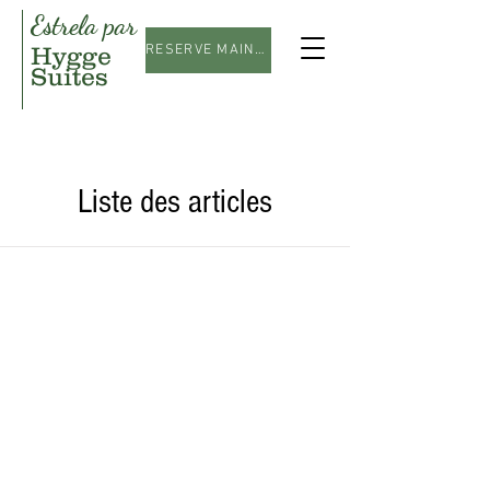
Estrela par
Hygge
RESERVE MAINTENANT
Suites
Liste des articles