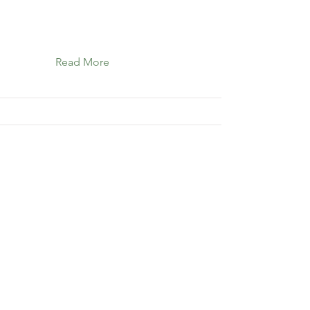
Read More