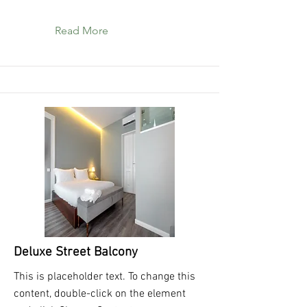
Read More
Deluxe Street Balcony
This is placeholder text. To change this
content, double-click on the element