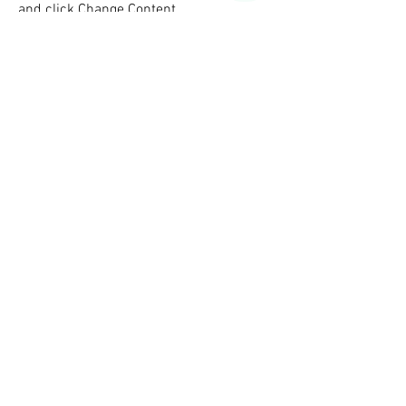
and click Change Content.
Read More
This is a Title 02
This is placeholder text. To change this
content, double-click on the element